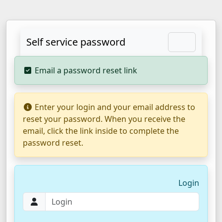
Self service password
Email a password reset link
Enter your login and your email address to
reset your password. When you receive the
email, click the link inside to complete the
password reset.
Login