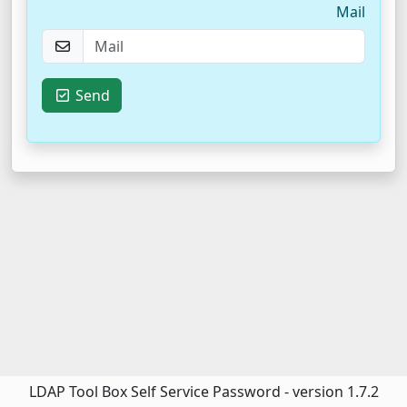
Mail
Send
LDAP Tool Box Self Service Password - version 1.7.2