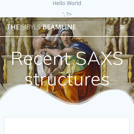
Hello World
'; ?>
THE
SIBYLS
BEAMLINE
Recent SAXS
structures