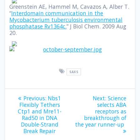
Greenstein AE, Hammel M, Cavazos A, Alber T.
“
Interdomain communication in the
Mycobacterium tuberculosis environmental
phosphatase Rv1364c.
” J Biol Chem. 2009 Aug
20.
SAXS
Previous:
Nbs1
Next:
Science
Flexibly Tethers
selects ABA
Ctp1 and Mre11-
receptors as
Rad50 in DNA
breakthrough of
Double-Strand
the year runner-up
Break Repair