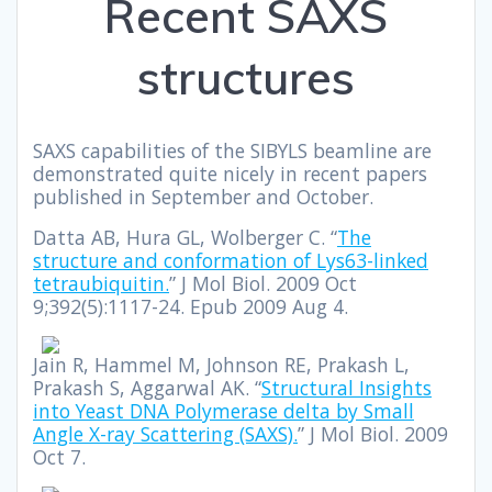
Recent SAXS
structures
SAXS capabilities of the SIBYLS beamline are
demonstrated quite nicely in recent papers
published in September and October.
Datta AB, Hura GL, Wolberger C. “
The
structure and conformation of Lys63-linked
tetraubiquitin.
” J Mol Biol. 2009 Oct
9;392(5):1117-24. Epub 2009 Aug 4.
Jain R, Hammel M, Johnson RE, Prakash L,
Prakash S, Aggarwal AK. “
Structural Insights
into Yeast DNA Polymerase delta by Small
Angle X-ray Scattering (SAXS).
” J Mol Biol. 2009
Oct 7.