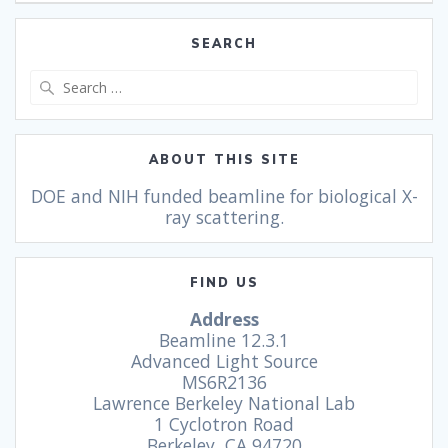
SEARCH
ABOUT THIS SITE
DOE and NIH funded beamline for biological X-
ray scattering.
FIND US
Address
Beamline 12.3.1
Advanced Light Source
MS6R2136
Lawrence Berkeley National Lab
1 Cyclotron Road
Berkeley, CA 94720