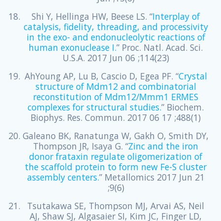
Shi Y, Hellinga HW, Beese LS. “
Interplay of
catalysis, fidelity, threading, and processivity
in the exo- and endonucleolytic reactions of
human exonuclease I.
” Proc. Natl. Acad. Sci.
U.S.A. 2017 Jun 06 ;114(23)
AhYoung AP, Lu B, Cascio D, Egea PF. “
Crystal
structure of Mdm12 and combinatorial
reconstitution of Mdm12/Mmm1 ERMES
complexes for structural studies.
” Biochem.
Biophys. Res. Commun. 2017 06 17 ;488(1)
Galeano BK, Ranatunga W, Gakh O, Smith DY,
Thompson JR, Isaya G. “
Zinc and the iron
donor frataxin regulate oligomerization of
the scaffold protein to form new Fe-S cluster
assembly centers.
” Metallomics 2017 Jun 21
;9(6)
Tsutakawa SE, Thompson MJ, Arvai AS, Neil
AJ, Shaw SJ, Algasaier SI, Kim JC, Finger LD,