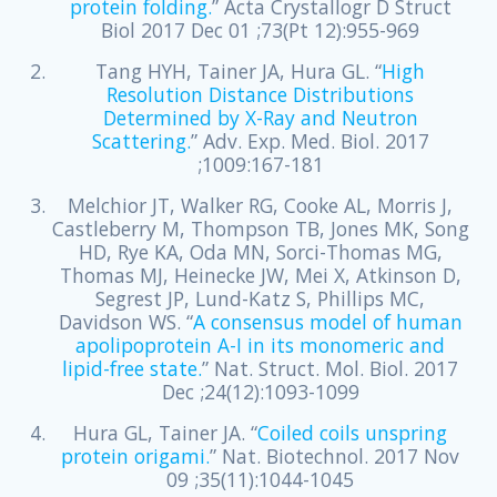
protein folding.
” Acta Crystallogr D Struct
Biol 2017 Dec 01 ;73(Pt 12):955-969
Tang HYH, Tainer JA, Hura GL. “
High
Resolution Distance Distributions
Determined by X-Ray and Neutron
Scattering.
” Adv. Exp. Med. Biol. 2017
;1009:167-181
Melchior JT, Walker RG, Cooke AL, Morris J,
Castleberry M, Thompson TB, Jones MK, Song
HD, Rye KA, Oda MN, Sorci-Thomas MG,
Thomas MJ, Heinecke JW, Mei X, Atkinson D,
Segrest JP, Lund-Katz S, Phillips MC,
Davidson WS. “
A consensus model of human
apolipoprotein A-I in its monomeric and
lipid-free state.
” Nat. Struct. Mol. Biol. 2017
Dec ;24(12):1093-1099
Hura GL, Tainer JA. “
Coiled coils unspring
protein origami.
” Nat. Biotechnol. 2017 Nov
09 ;35(11):1044-1045