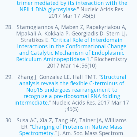
trimer mediated by its interaction with the
NEIL1 DNA glycosylase.
” Nucleic Acids Res.
2017 Mar 17 ;45(5)
Stamogiannos A, Maben Z, Papakyriakou A,
Mpakali A, Kokkala P, Georgiadis D, Stern LJ,
Stratikos E. “
Critical Role of Interdomain
Interactions in the Conformational Change
and Catalytic Mechanism of Endoplasmic
Reticulum Aminopeptidase 1.
” Biochemistry
2017 Mar 14 ;56(10)
Zhang J, Gonzalez LE, Hall TMT. “
Structural
analysis reveals the flexible C-terminus of
Nop15 undergoes rearrangement to
recognize a pre-ribosomal RNA folding
intermediate.
” Nucleic Acids Res. 2017 Mar 17
;45(5)
Susa AC, Xia Z, Tang HY, Tainer JA, Williams
ER. “
Charging of Proteins in Native Mass
Spectrometry.
” J. Am. Soc. Mass Spectrom.