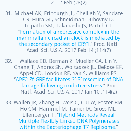
2017 Feb ;28(2)
Michael AK, Fribourgh JL, Chelliah Y, Sandate
CR, Hura GL, Schneidman-Duhovny D,
Tripathi SM, Takahashi JS, Partch CL.
“
Formation of a repressive complex in the
mammalian circadian clock is mediated by
the secondary pocket of CRY1.
” Proc. Natl.
Acad. Sci. U.S.A. 2017 Feb 14 ;114(7)
Wallace BD, Berman Z, Mueller GA, Lin Y,
Chang T, Andres SN, Wojtaszek JL, DeRose EF,
Appel CD, London RE, Yan S, Williams RS.
“
APE2 Zf-GRF facilitates 3′-5′ resection of DNA
damage following oxidative stress.
” Proc.
Natl. Acad. Sci. U.S.A. 2017 Jan 10 ;114(2)
Wallen JR, Zhang H, Weis C, Cui W, Foster BM,
Ho CM, Hammel M, Tainer JA, Gross ML,
Ellenberger T. “
Hybrid Methods Reveal
Multiple Flexibly Linked DNA Polymerases
within the Bacteriophage T7 Replisome.
”