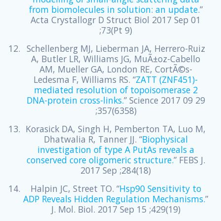
from biomolecules in solution: an update.
”
Acta Crystallogr D Struct Biol 2017 Sep 01
;73(Pt 9)
Schellenberg MJ, Lieberman JA, Herrero-Ruiz
A, Butler LR, Williams JG, MuÃ±oz-Cabello
AM, Mueller GA, London RE, CortÃ©s-
Ledesma F, Williams RS. “
ZATT (ZNF451)-
mediated resolution of topoisomerase 2
DNA-protein cross-links.
” Science 2017 09 29
;357(6358)
Korasick DA, Singh H, Pemberton TA, Luo M,
Dhatwalia R, Tanner JJ. “
Biophysical
investigation of type A PutAs reveals a
conserved core oligomeric structure.
” FEBS J.
2017 Sep ;284(18)
Halpin JC, Street TO. “
Hsp90 Sensitivity to
ADP Reveals Hidden Regulation Mechanisms.
”
J. Mol. Biol. 2017 Sep 15 ;429(19)