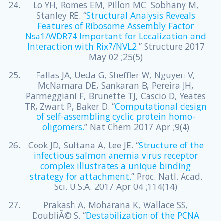
Lo YH, Romes EM, Pillon MC, Sobhany M,
Stanley RE. “
Structural Analysis Reveals
Features of Ribosome Assembly Factor
Nsa1/WDR74 Important for Localization and
Interaction with Rix7/NVL2.
” Structure 2017
May 02 ;25(5)
Fallas JA, Ueda G, Sheffler W, Nguyen V,
McNamara DE, Sankaran B, Pereira JH,
Parmeggiani F, Brunette TJ, Cascio D, Yeates
TR, Zwart P, Baker D. “
Computational design
of self-assembling cyclic protein homo-
oligomers.
” Nat Chem 2017 Apr ;9(4)
Cook JD, Sultana A, Lee JE. “
Structure of the
infectious salmon anemia virus receptor
complex illustrates a unique binding
strategy for attachment.
” Proc. Natl. Acad.
Sci. U.S.A. 2017 Apr 04 ;114(14)
Prakash A, Moharana K, Wallace SS,
DoubliÃ© S. “
Destabilization of the PCNA