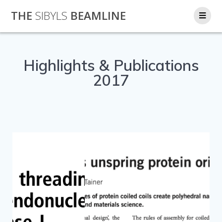
THE
SIBYLS
BEAMLINE
Highlights & Publications
2017