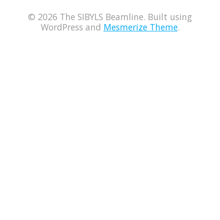
© 2026 The SIBYLS Beamline. Built using
WordPress and
Mesmerize Theme
.