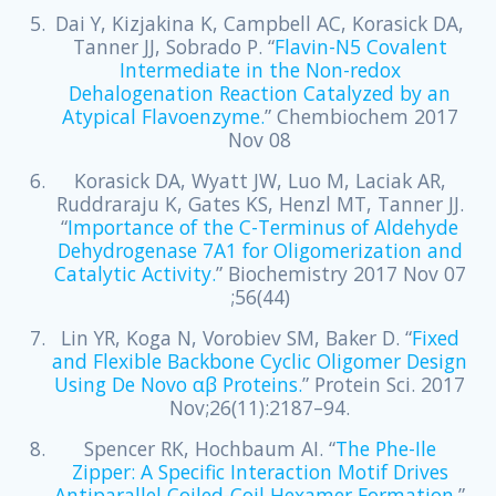
Dai Y, Kizjakina K, Campbell AC, Korasick DA,
Tanner JJ, Sobrado P. “
Flavin-N5 Covalent
Intermediate in the Non-redox
Dehalogenation Reaction Catalyzed by an
Atypical Flavoenzyme.
” Chembiochem 2017
Nov 08
Korasick DA, Wyatt JW, Luo M, Laciak AR,
Ruddraraju K, Gates KS, Henzl MT, Tanner JJ.
“
Importance of the C-Terminus of Aldehyde
Dehydrogenase 7A1 for Oligomerization and
Catalytic Activity.
” Biochemistry 2017 Nov 07
;56(44)
Lin YR, Koga N, Vorobiev SM, Baker D. “
Fixed
and Flexible Backbone Cyclic Oligomer Design
Using De Novo αβ Proteins.
” Protein Sci. 2017
Nov;26(11):2187–94.
Spencer RK, Hochbaum AI. “
The Phe-Ile
Zipper: A Specific Interaction Motif Drives
Antiparallel Coiled-Coil Hexamer Formation.
”