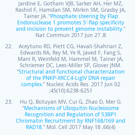
Jardine E, Gotham VJB, Sarker AH, Her MZ,
Rashid F, Hamdan SM, Mirkin SM, Grasby JA,
Tainer JA. “
Phosphate steering by Flap
Endonuclease 1 promotes 5′-flap specificity
and incision to prevent genome instability.
”
Nat Commun 2017 Jun 27 ;8
Aceytuno RD, Piett CG, Havali-Shahriari Z,
Edwards RA, Rey M, Ye R, Javed F, Fang S,
Mani R, Weinfeld M, Hammel M, Tainer JA,
Schriemer DC, Lees-Miller SP, Glover JNM.
“
Structural and functional characterization
of the PNKP-XRCC4-LigIV DNA repair
complex.
” Nucleic Acids Res. 2017 Jun 02
;45(10):6238-6251
Hu Q, Botuyan MV, Cui G, Zhao D, Mer G.
“
Mechanisms of Ubiquitin-Nucleosome
Recognition and Regulation of 53BP1
Chromatin Recruitment by RNF168/169 and
RAD18.
” Mol. Cell 2017 May 18 ;66(4)