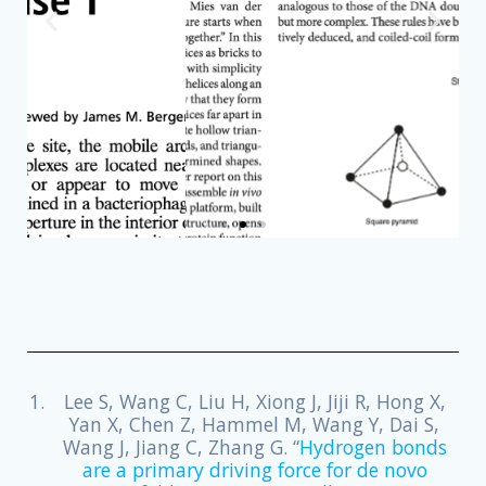
READ
Lee S, Wang C, Liu H, Xiong J, Jiji R, Hong X,
Yan X, Chen Z, Hammel M, Wang Y, Dai S,
Wang J, Jiang C, Zhang G. “
Hydrogen bonds
are a primary driving force for de novo