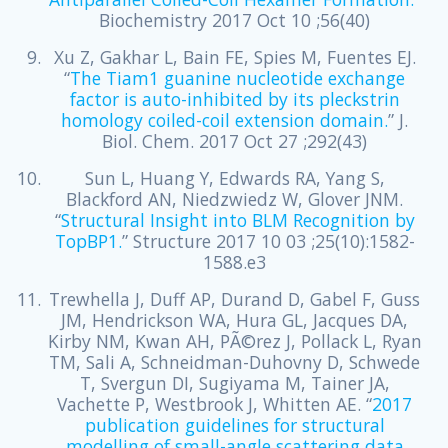
Biochemistry 2017 Oct 10 ;56(40)
Xu Z, Gakhar L, Bain FE, Spies M, Fuentes EJ.
“
The Tiam1 guanine nucleotide exchange
factor is auto-inhibited by its pleckstrin
homology coiled-coil extension domain.
” J.
Biol. Chem. 2017 Oct 27 ;292(43)
Sun L, Huang Y, Edwards RA, Yang S,
Blackford AN, Niedzwiedz W, Glover JNM.
“
Structural Insight into BLM Recognition by
TopBP1.
” Structure 2017 10 03 ;25(10):1582-
1588.e3
Trewhella J, Duff AP, Durand D, Gabel F, Guss
JM, Hendrickson WA, Hura GL, Jacques DA,
Kirby NM, Kwan AH, PÃ©rez J, Pollack L, Ryan
TM, Sali A, Schneidman-Duhovny D, Schwede
T, Svergun DI, Sugiyama M, Tainer JA,
Vachette P, Westbrook J, Whitten AE. “
2017
publication guidelines for structural
modelling of small-angle scattering data