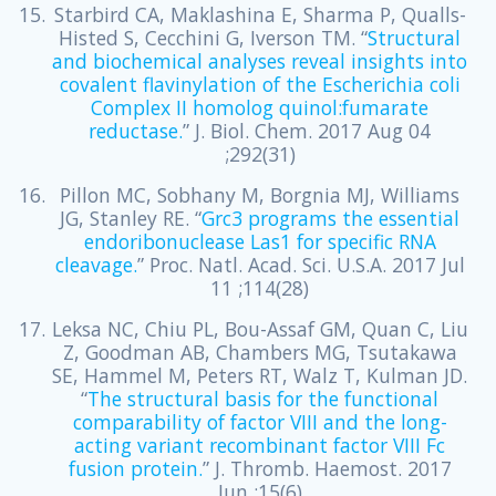
Starbird CA, Maklashina E, Sharma P, Qualls-
Histed S, Cecchini G, Iverson TM. “
Structural
and biochemical analyses reveal insights into
covalent flavinylation of the Escherichia coli
Complex II homolog quinol:fumarate
reductase.
” J. Biol. Chem. 2017 Aug 04
;292(31)
Pillon MC, Sobhany M, Borgnia MJ, Williams
JG, Stanley RE. “
Grc3 programs the essential
endoribonuclease Las1 for specific RNA
cleavage.
” Proc. Natl. Acad. Sci. U.S.A. 2017 Jul
11 ;114(28)
Leksa NC, Chiu PL, Bou-Assaf GM, Quan C, Liu
Z, Goodman AB, Chambers MG, Tsutakawa
SE, Hammel M, Peters RT, Walz T, Kulman JD.
“
The structural basis for the functional
comparability of factor VIII and the long-
acting variant recombinant factor VIII Fc
fusion protein.
” J. Thromb. Haemost. 2017
Jun ;15(6)