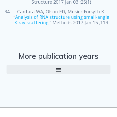
Structure 2017 Jan 03 ;25(1)
Cantara WA, Olson ED, Musier-Forsyth K.
“
Analysis of RNA structure using small-angle
X-ray scattering.
” Methods 2017 Jan 15 ;113
More publication years