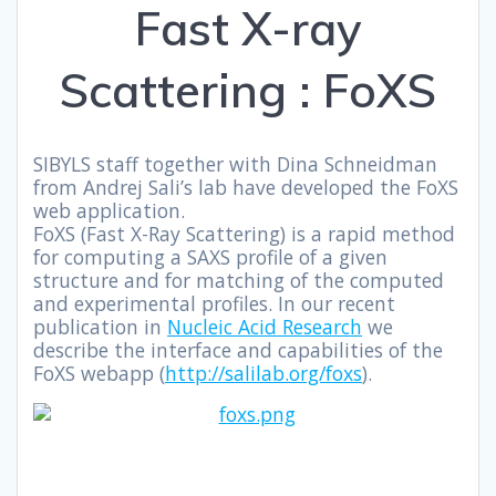
Fast X-ray
Scattering : FoXS
SIBYLS staff together with Dina Schneidman
from Andrej Sali’s lab have developed the FoXS
web application.
FoXS (Fast X-Ray Scattering) is a rapid method
for computing a SAXS profile of a given
structure and for matching of the computed
and experimental profiles. In our recent
publication in
Nucleic Acid Research
we
describe the interface and capabilities of the
FoXS webapp (
http://salilab.org/foxs
).