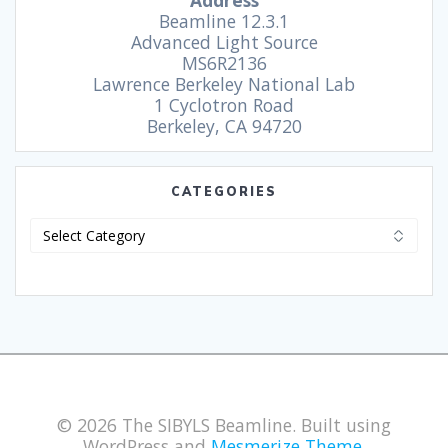
Address
Beamline 12.3.1
Advanced Light Source
MS6R2136
Lawrence Berkeley National Lab
1 Cyclotron Road
Berkeley, CA 94720
CATEGORIES
© 2026 The SIBYLS Beamline. Built using
WordPress and
Mesmerize Theme
.