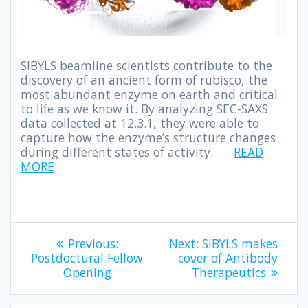
SIBYLS beamline scientists contribute to the
discovery of an ancient form of rubisco, the
most abundant enzyme on earth and critical
to life as we know it. By analyzing SEC-SAXS
data collected at 12.3.1, they were able to
capture how the enzyme’s structure changes
during different states of activity.
READ
MORE
Previous:
Next:
SIBYLS makes
Postdoctural Fellow
cover of Antibody
Opening
Therapeutics