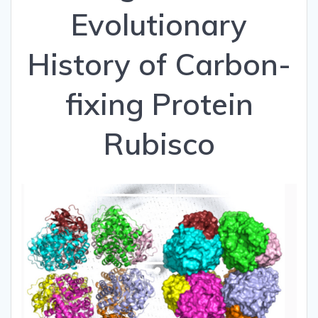
Evolutionary
History of Carbon-
fixing Protein
Rubisco