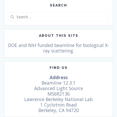
SEARCH
ABOUT THIS SITE
DOE and NIH funded beamline for biological X-
ray scattering.
FIND US
Address
Beamline 12.3.1
Advanced Light Source
MS6R2136
Lawrence Berkeley National Lab
1 Cyclotron Road
Berkeley, CA 94720