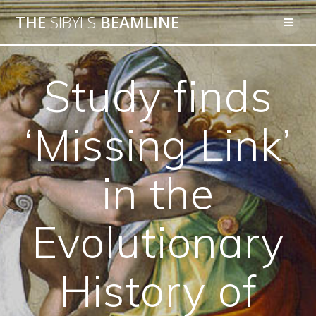
THE
SIBYLS
BEAMLINE
Study finds
‘Missing Link’
in the
Evolutionary
History of