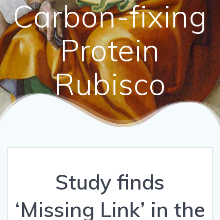
Carbon-fixing
Protein
Rubisco
Study finds
‘Missing Link’ in the