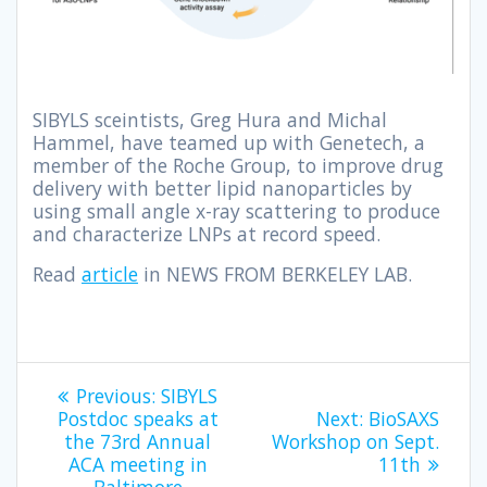
SIBYLS sceintists, Greg Hura and Michal
Hammel, have teamed up with Genetech, a
member of the Roche Group, to improve drug
delivery with better lipid nanoparticles by
using small angle x-ray scattering to produce
and characterize LNPs at record speed.
Read
article
in NEWS FROM BERKELEY LAB.
Previous:
SIBYLS
Postdoc speaks at
Next:
BioSAXS
the 73rd Annual
Workshop on Sept.
ACA meeting in
11th