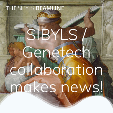
THE
SIBYLS
BEAMLINE
SIBYLS /
Genetech
collaboration
makes news!