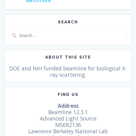
Baltimore
SEARCH
ABOUT THIS SITE
DOE and NIH funded beamline for biological X-
ray scattering.
FIND US
Address
Beamline 12.3.1
Advanced Light Source
MS6R2136
Lawrence Berkeley National Lab