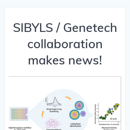
SIBYLS / Genetech
collaboration
makes news!