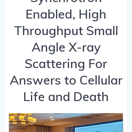
Enabled, High
Throughput Small
Angle X-ray
Scattering For
Answers to Cellular
Life and Death