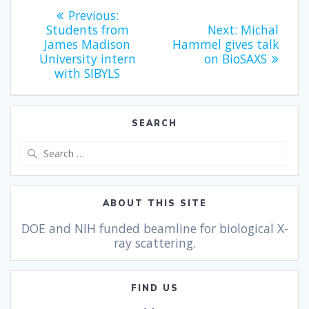
Previous:
Students from
Next:
Michal
James Madison
Hammel gives talk
University intern
on BioSAXS
with SIBYLS
SEARCH
ABOUT THIS SITE
DOE and NIH funded beamline for biological X-
ray scattering.
FIND US