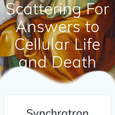
Scattering For
Answers to
Cellular Life
and Death
Synchrotron