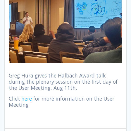
Greg Hura gives the Halbach Award talk
during the plenary session on the first day of
the User Meeting, Aug 11th.
Click
here
for more information on the User
Meeting