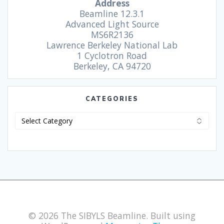
Address
Beamline 12.3.1
Advanced Light Source
MS6R2136
Lawrence Berkeley National Lab
1 Cyclotron Road
Berkeley, CA 94720
CATEGORIES
© 2026 The SIBYLS Beamline. Built using