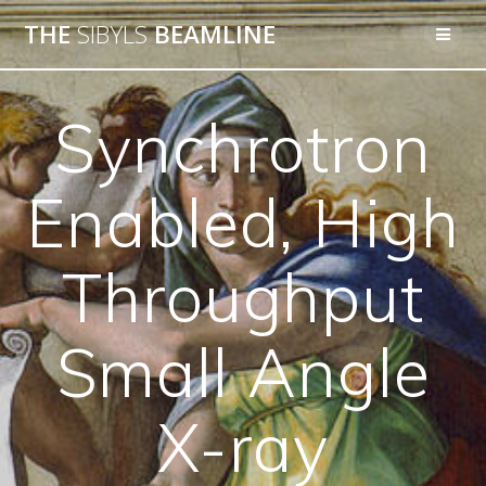
THE
SIBYLS
BEAMLINE
Synchrotron
Enabled, High
Throughput
Small Angle
X-ray