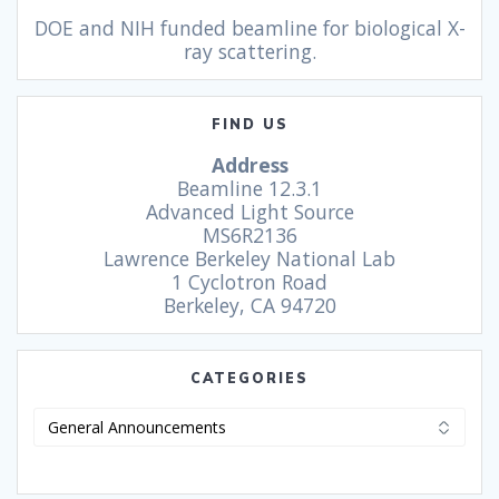
DOE and NIH funded beamline for biological X-
ray scattering.
FIND US
Address
Beamline 12.3.1
Advanced Light Source
MS6R2136
Lawrence Berkeley National Lab
1 Cyclotron Road
Berkeley, CA 94720
CATEGORIES