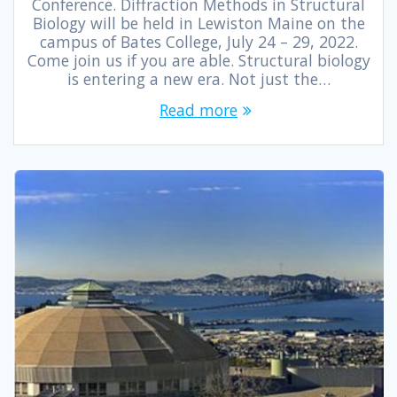
Conference. Diffraction Methods in Structural
Biology will be held in Lewiston Maine on the
campus of Bates College, July 24 – 29, 2022.
Come join us if you are able. Structural biology
is entering a new era. Not just the…
Read more