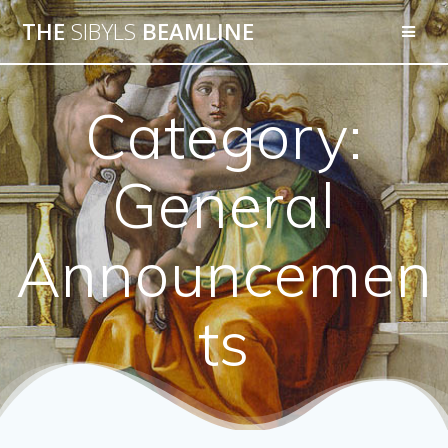
THE
SIBYLS
BEAMLINE
Category:
General
Announcemen
ts