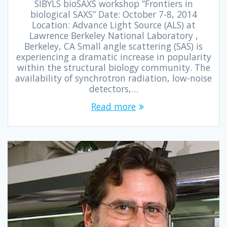
SIBYLS bioSAXS workshop “Frontiers in
biological SAXS” Date: October 7-8, 2014
Location: Advance Light Source (ALS) at
Lawrence Berkeley National Laboratory ,
Berkeley, CA Small angle scattering (SAS) is
experiencing a dramatic increase in popularity
within the structural biology community. The
availability of synchrotron radiation, low-noise
detectors,…
Read more