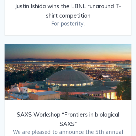
Justin Ishida wins the LBNL runaround T-
shirt competition
For posterity.
SAXS Workshop “Frontiers in biological
SAXS”
We are pleased to announce the 5th annual