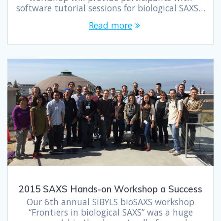
software tutorial sessions for biological SAXS…
Read more
2015 SAXS Hands-on Workshop a Success
Our 6th annual SIBYLS bioSAXS workshop
“Frontiers in biological SAXS” was a huge