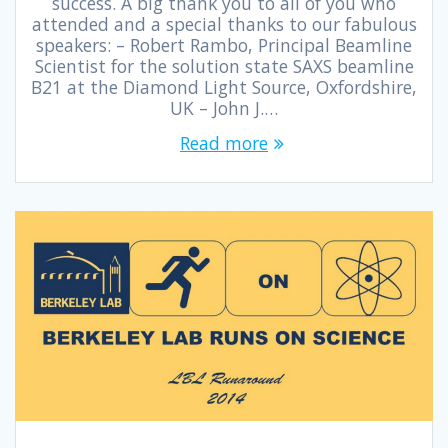
success. A big thank you to all of you who
attended and a special thanks to our fabulous
speakers: – Robert Rambo, Principal Beamline
Scientist for the solution state SAXS beamline
B21 at the Diamond Light Source, Oxfordshire,
UK – John J.…
Read more