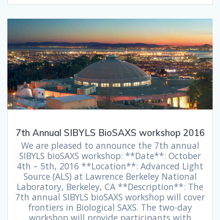
7th Annual SIBYLS BioSAXS workshop 2016
We are pleased to announce the 7th annual
SIBYLS bioSAXS workshop: **Date**: October
4th – 5th, 2016 **Location**: Advanced Light
Source (ALS) at Lawrence Berkeley National
Laboratory, Berkeley, CA **Description**: The
7th annual SIBYLS bioSAXS workshop will cover
frontiers in Biological SAXS. The two-day
workshop will provide participants with