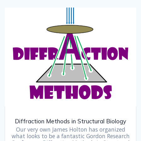
Diffraction Methods in Structural Biology
Our very own James Holton has organized
what looks to be a fantastic Gordon Research