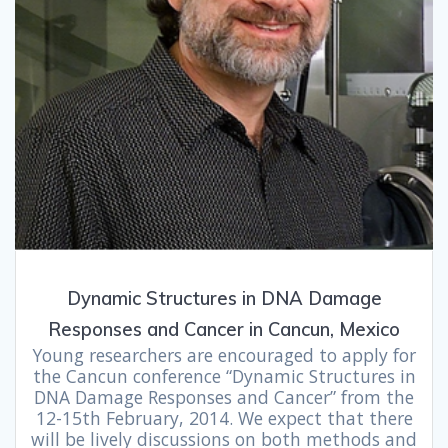
Dynamic Structures in DNA Damage
Responses and Cancer in Cancun, Mexico
Young researchers are encouraged to apply for
the Cancun conference “Dynamic Structures in
DNA Damage Responses and Cancer” from the
12-15th February, 2014. We expect that there
will be lively discussions on both methods and