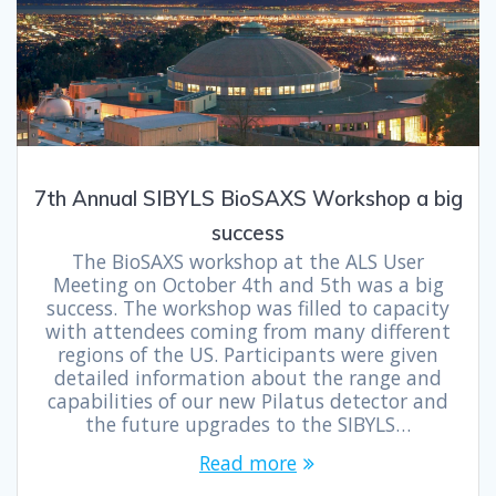
7th Annual SIBYLS BioSAXS Workshop a big
success
The BioSAXS workshop at the ALS User
Meeting on October 4th and 5th was a big
success. The workshop was filled to capacity
with attendees coming from many different
regions of the US. Participants were given
detailed information about the range and
capabilities of our new Pilatus detector and
the future upgrades to the SIBYLS…
Read more