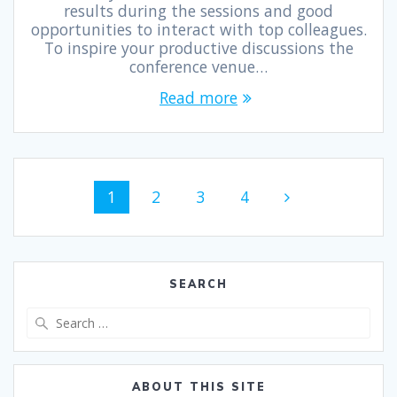
results during the sessions and good
opportunities to interact with top colleagues.
To inspire your productive discussions the
conference venue…
Read more
1
2
3
4
SEARCH
ABOUT THIS SITE