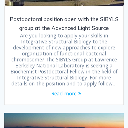
Postdoctoral position open with the SIBYLS
group at the Advanced Light Source
Are you looking to apply your skills in
Integrative Structural Biology to the
development of new approaches to explore
organization of functional bacterial
chromosome? The SIBYLS Group at Lawrence
Berkeley National Laboratory is seeking a
Biochemist Postdoctoral Fellow in the field of
Integrative Structural Biology. For more
details on the position and to apply follow…
Read more