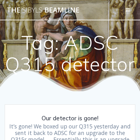
THE
SIBYLS
BEAMLINE
Tag:
ADSC
Q315 detector
Our detector is gone!
It’s gone! We boxed up our Q315 yesterday and
sent it back to ADSC for an upgrade to the
Q315r model. Essentially this is an upgrade