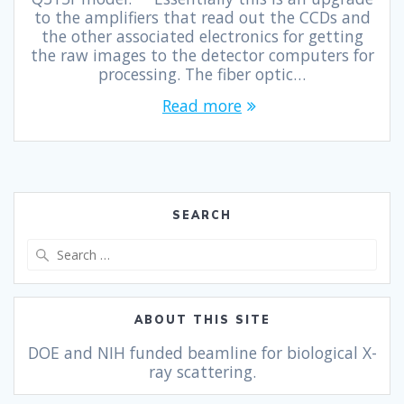
to the amplifiers that read out the CCDs and
the other associated electronics for getting
the raw images to the detector computers for
processing. The fiber optic…
Read more
SEARCH
ABOUT THIS SITE
DOE and NIH funded beamline for biological X-
ray scattering.