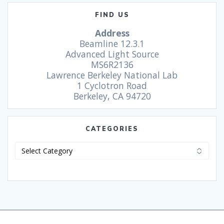
FIND US
Address
Beamline 12.3.1
Advanced Light Source
MS6R2136
Lawrence Berkeley National Lab
1 Cyclotron Road
Berkeley, CA 94720
CATEGORIES