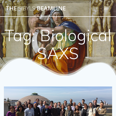
THE
SIBYLS
BEAMLINE
Tag:
Biological
SAXS