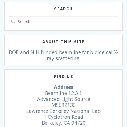
SEARCH
ABOUT THIS SITE
DOE and NIH funded beamline for biological X-
ray scattering.
FIND US
Address
Beamline 12.3.1
Advanced Light Source
MS6R2136
Lawrence Berkeley National Lab
1 Cyclotron Road
Berkeley, CA 94720