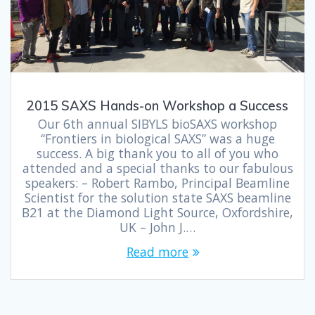
2015 SAXS Hands-on Workshop a Success
Our 6th annual SIBYLS bioSAXS workshop
“Frontiers in biological SAXS” was a huge
success. A big thank you to all of you who
attended and a special thanks to our fabulous
speakers: – Robert Rambo, Principal Beamline
Scientist for the solution state SAXS beamline
B21 at the Diamond Light Source, Oxfordshire,
UK – John J.…
Read more