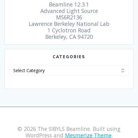
Beamline 12.3.1
Advanced Light Source
MS6R2136
Lawrence Berkeley National Lab
1 Cyclotron Road
Berkeley, CA 94720
CATEGORIES
© 2026 The SIBYLS Beamline. Built using
WordPress and
Mesmerize Theme
.