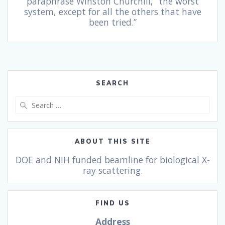
paraphrase Winston Churchill, “the worst
system, except for all the others that have
been tried.”
SEARCH
ABOUT THIS SITE
DOE and NIH funded beamline for biological X-
ray scattering.
FIND US
Address