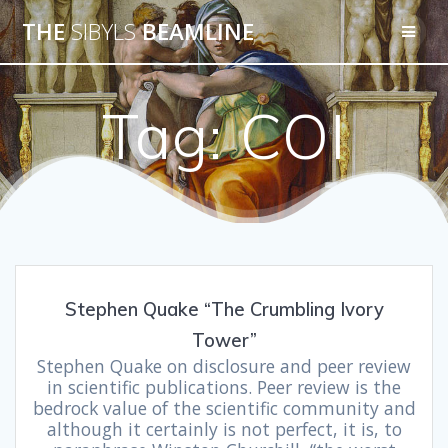
THE
SIBYLS
BEAMLINE
Tag:
COI
Stephen Quake “The Crumbling Ivory
Tower”
Stephen Quake on disclosure and peer review
in scientific publications. Peer review is the
bedrock value of the scientific community and
although it certainly is not perfect, it is, to