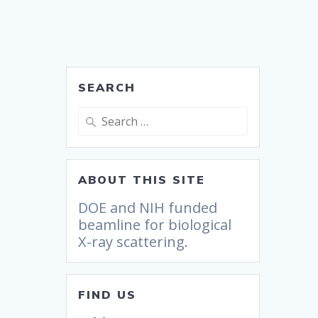
SEARCH
ABOUT THIS SITE
DOE and NIH funded
beamline for biological
X-ray scattering.
FIND US