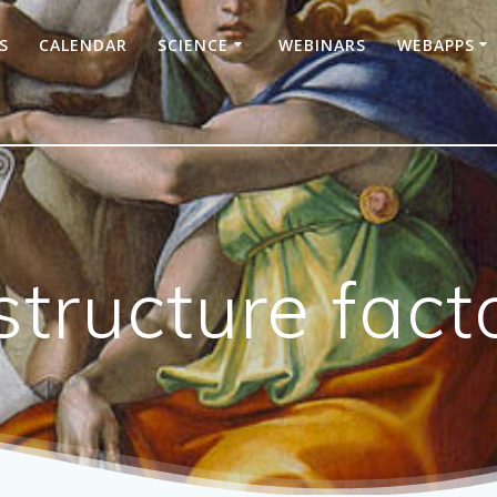
S
CALENDAR
SCIENCE
WEBINARS
WEBAPPS
tructure fact