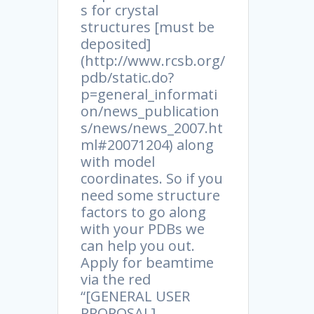
s for crystal
structures [must be
deposited]
(http://www.rcsb.org/
pdb/static.do?
p=general_informati
on/news_publication
s/news/news_2007.ht
ml#20071204) along
with model
coordinates. So if you
need some structure
factors to go along
with your PDBs we
can help you out.
Apply for beamtime
via the red
“[GENERAL USER
PROPOSAL]