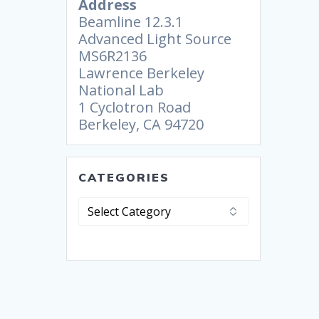
Address
Beamline 12.3.1
Advanced Light Source
MS6R2136
Lawrence Berkeley
National Lab
1 Cyclotron Road
Berkeley, CA 94720
CATEGORIES