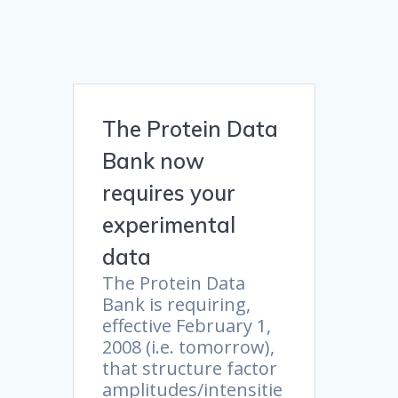
The Protein Data
Bank now
requires your
experimental
data
The Protein Data
Bank is requiring,
effective February 1,
2008 (i.e. tomorrow),
that structure factor
amplitudes/intensitie