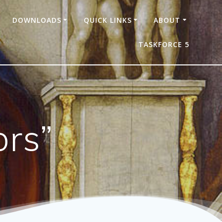
DOWNLOADS
QUICK LINKS
ABOUT
TASKFORCE 5
ors”