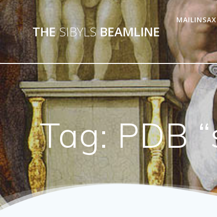
MAILINSAX
THE
SIBYLS
BEAMLINE
Tag:
PDB “s