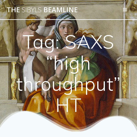
THE
SIBYLS
BEAMLINE
Tag:
SAXS
“high
throughput”
HT