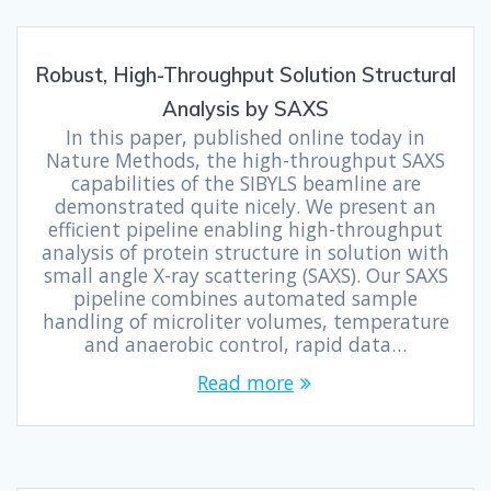
Robust, High-Throughput Solution Structural
Analysis by SAXS
In this paper, published online today in
Nature Methods, the high-throughput SAXS
capabilities of the SIBYLS beamline are
demonstrated quite nicely. We present an
efficient pipeline enabling high-throughput
analysis of protein structure in solution with
small angle X-ray scattering (SAXS). Our SAXS
pipeline combines automated sample
handling of microliter volumes, temperature
and anaerobic control, rapid data…
Read more