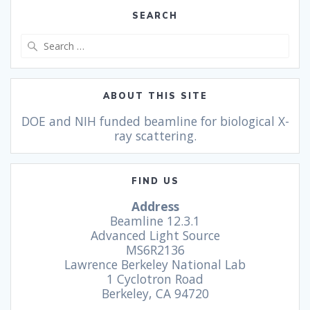
SEARCH
ABOUT THIS SITE
DOE and NIH funded beamline for biological X-
ray scattering.
FIND US
Address
Beamline 12.3.1
Advanced Light Source
MS6R2136
Lawrence Berkeley National Lab
1 Cyclotron Road
Berkeley, CA 94720