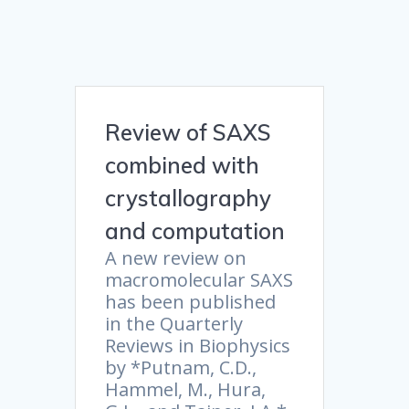
Review of SAXS
combined with
crystallography
and computation
A new review on
macromolecular SAXS
has been published
in the Quarterly
Reviews in Biophysics
by *Putnam, C.D.,
Hammel, M., Hura,