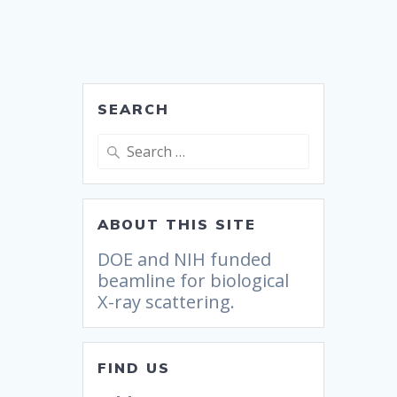
SEARCH
ABOUT THIS SITE
DOE and NIH funded
beamline for biological
X-ray scattering.
FIND US