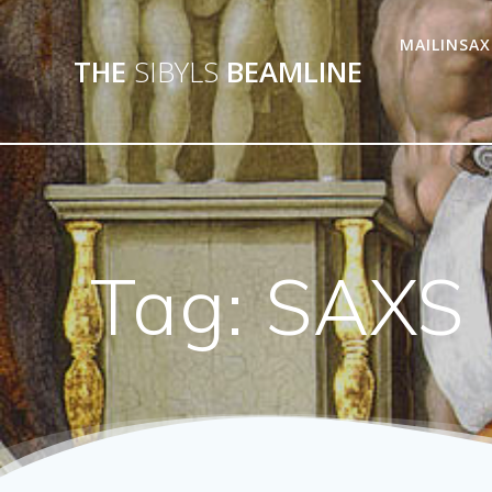
MAILINSAX
THE
SIBYLS
BEAMLINE
Tag:
SAXS