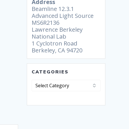
Address
Beamline 12.3.1
Advanced Light Source
MS6R2136
Lawrence Berkeley
National Lab
1 Cyclotron Road
Berkeley, CA 94720
CATEGORIES