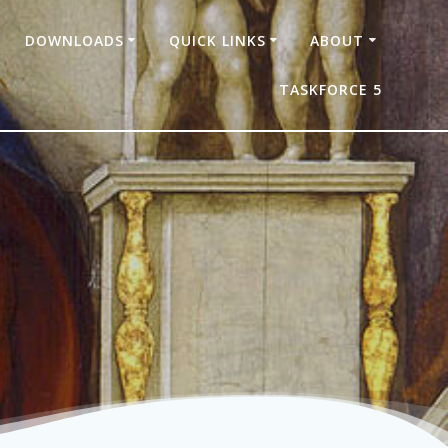
DOWNLOADS
QUICK LINKS
ABOUT
TASKFORCE 5