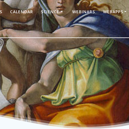
S
CALENDAR
SCIENCE
WEBINARS
WEBAPPS