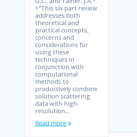
G.L., and Tainer, J.A.*
>”This six part review
addresses both
theoretical and
practical concepts,
concerns and
considerations for
using these
techniques in
conjunction with
computational
methods to
productively combine
solution scattering
data with high-
resolution…
Read more