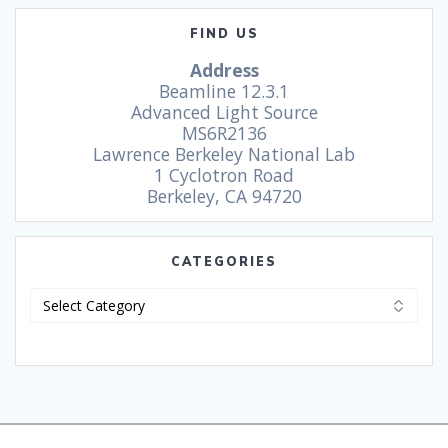
FIND US
Address
Beamline 12.3.1
Advanced Light Source
MS6R2136
Lawrence Berkeley National Lab
1 Cyclotron Road
Berkeley, CA 94720
CATEGORIES