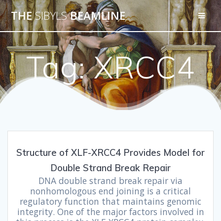
THE
SIBYLS
BEAMLINE
Tag:
XRCC4
Structure of XLF-XRCC4 Provides Model for
Double Strand Break Repair
DNA double strand break repair via
nonhomologous end joining is a critical
regulatory function that maintains genomic
integrity. One of the major factors involved in