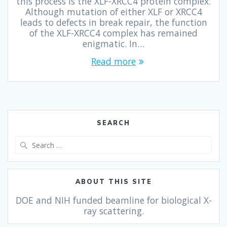
this process is the XLF-XRCC4 protein complex.
Although mutation of either XLF or XRCC4
leads to defects in break repair, the function
of the XLF-XRCC4 complex has remained
enigmatic. In…
Read more
SEARCH
ABOUT THIS SITE
DOE and NIH funded beamline for biological X-
ray scattering.