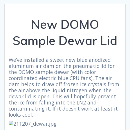
New DOMO
Sample Dewar Lid
We’ve installed a sweet new blue anodized
aluminum air dam on the pneumatic lid for
the DOMO sample dewar (with color
coordinated electric blue CPU fans). The air
dam helps to draw off frozen ice crystals from
the air above the liquid nitrogen when the
dewar lid is open. This will hopefully prevent
the ice from falling into the LN2 and
contaminating it. If it doesn’t work at least it
looks cool.