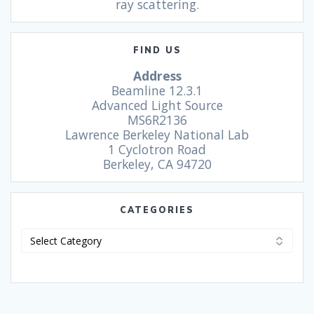
ray scattering.
FIND US
Address
Beamline 12.3.1
Advanced Light Source
MS6R2136
Lawrence Berkeley National Lab
1 Cyclotron Road
Berkeley, CA 94720
CATEGORIES