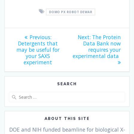
DOMO PX ROBOT DEWAR
Previous:
Next:
The Protein
Detergents that
Data Bank now
may be useful for
requires your
your SAXS
experimental data
experiment
SEARCH
ABOUT THIS SITE
DOE and NIH funded beamline for biological X-