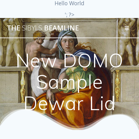
Hello World
'; ?>
THE
SIBYLS
BEAMLINE
New DOMO
Sample
Dewar Lid