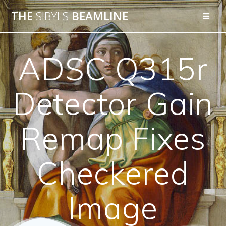
THE
SIBYLS
BEAMLINE
ADSC Q315r
Detector Gain
Remap Fixes
Checkered
Image