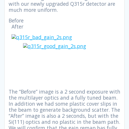
with our newly upgraded Q315r detector are
much more uniform.
Before
After
The “Before” image is a 2 second exposure with
the multilayer optics and a fully tuned beam.
In addition we had some plastic cover slips in
the beam to generate background scatter. The
“After” image is also a 2 seconds, but with the
Si(111) optics and no plastic in the beam path.
We will confirm that the gain remap has fully