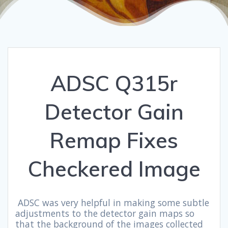
ADSC Q315r
Detector Gain
Remap Fixes
Checkered Image
ADSC was very helpful in making some subtle
adjustments to the detector gain maps so
that the background of the images collected