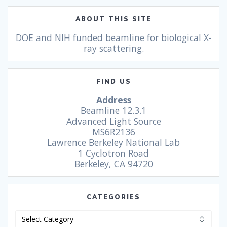
ABOUT THIS SITE
DOE and NIH funded beamline for biological X-
ray scattering.
FIND US
Address
Beamline 12.3.1
Advanced Light Source
MS6R2136
Lawrence Berkeley National Lab
1 Cyclotron Road
Berkeley, CA 94720
CATEGORIES