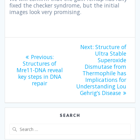
fixed the checker syndrome, but the initial
images look very promising.
Next:
Structure of
Ultra Stable
Previous:
Superoxide
Structures of
Dismutase from
Mre11-DNA reveal
Thermophile has
key steps in DNA
Implications for
repair
Understanding Lou
Gehrig’s Disease
SEARCH