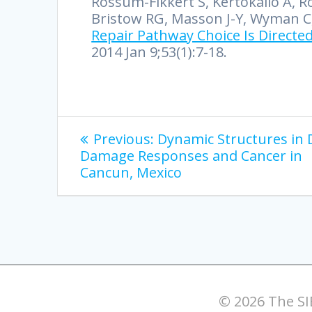
Rossum-Fikkert S, Kertokalio A, Rom
Bristow RG, Masson J-Y, Wyman C, 
Repair Pathway Choice Is Directed
2014 Jan 9;53(1):7-18.
Previous:
Dynamic Structures in
Damage Responses and Cancer in
Cancun, Mexico
© 2026 The SI