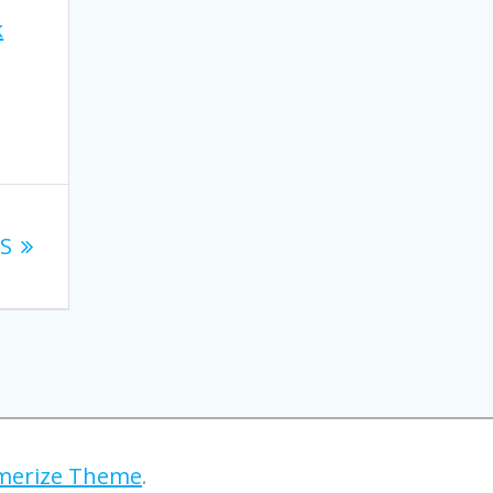
k
.
XS
erize Theme
.