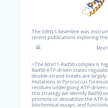
The SIBYLS beamline was instrume
recent publications exploring th
>The Mre11‐Rad50 complex is hig
Rad50 ATP‐driven states regulate
double‐strand breaks are largel
mutations in Pyrococcus furiosus 
residues undergoing ATP‐driven 
this strategy we identify Rad50 s
promote or destabilize the ATP‐bo
biochemical assays, and functio