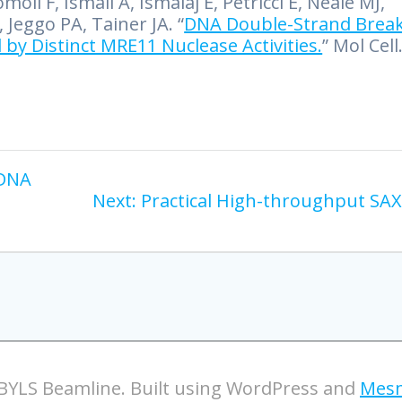
oli F, Ismail A, Ismalaj E, Petricci E, Neale MJ,
Jeggo PA, Tainer JA. “
DNA Double-Strand Brea
 by Distinct MRE11 Nuclease Activities.
” Mol Cell
 DNA
Next:
Practical High-throughput SA
BYLS Beamline. Built using WordPress and
Mesm