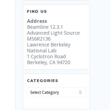
FIND US
Address
Beamline 12.3.1
Advanced Light Source
MS6R2136
Lawrence Berkeley
National Lab
1 Cyclotron Road
Berkeley, CA 94720
CATEGORIES