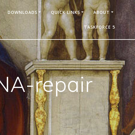
DOWNLOADS
QUICK LINKS
ABOUT
TASKFORCE 5
NA-repair