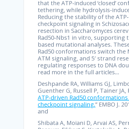
that the ATP‐induced ‘closed’ c
tethering, while hydrolysis‐induc
Reducing the stability of the AT
checkpoint signaling in Schizos
resection in Saccharomyces cere
Rad50‐Nbs1 in vitro, supporting t
based mutational analyses. These
Rad50 conformations switch the
ATM signaling, and 5′ strand res
regulating responses to DNA dou
read more in the full articles…
Deshpande RA, Williams GJ, Limbo O
Guenther G, Russell P, Tainer JA, P
ATP-driven Rad50 conformations 
checkpoint signaling.
” EMBO J. 20
and
Shibata A, Moiani D, Arvai AS, Pe