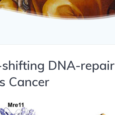
shifting DNA-repair
s Cancer