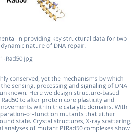
ntal in providing key structural data for two
e dynamic nature of DNA repair.
hly conserved, yet the mechanisms by which
 the sensing, processing and signaling of DNA
y unknown. Here we design structure‐based
Rad50 to alter protein core plasticity and
movements within the catalytic domains. With
eparation‐of‐function mutants that either
und state. Crystal structures, X‐ray scattering,
nal analyses of mutant PfRad50 complexes show