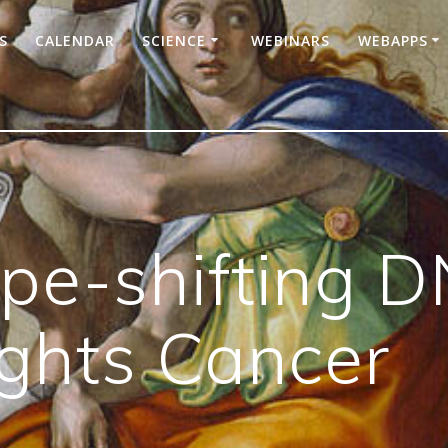
S
CALENDAR
SCIENCE
WEBINARS
WEBAPPS
e-shifting D
ghts Cancer