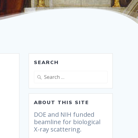
SEARCH
ABOUT THIS SITE
DOE and NIH funded
beamline for biological
X-ray scattering.