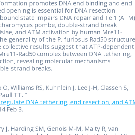
onformation promotes DNA end binding and end
ed opening is essential for DNA resection.
P‐bound state impairs DNA repair and Tel1 (ATM
accharomyces pombe, double‐strand break
visiae, and ATM activation by human Mre11‐
he generality of the P. furiosus Rad50 structure
 collective results suggest that ATP‐dependent
 Mre11‐Rad50 complex between DNA tethering,
ection, revealing molecular mechanisms
ble‐strand breaks.
, Williams RS, Kuhnlein J, Lee J-H, Classen S,
aull TT. “
regulate DNA tethering, end resection, and AT
14 Feb 3.
rry J, Harding SM, Genois M-M, Maity R, van