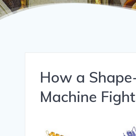
How a Shape-
Machine Fight