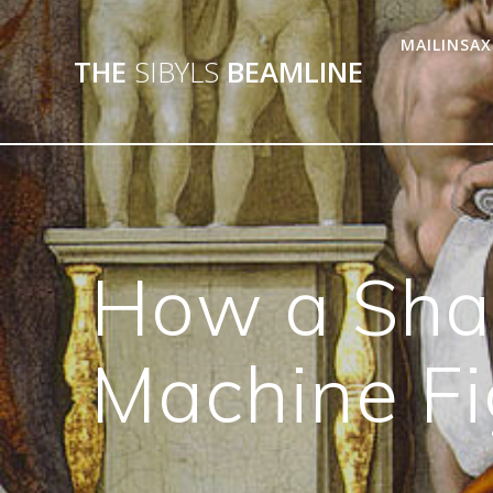
MAILINSAX
THE
SIBYLS
BEAMLINE
How a Shap
Machine Fi